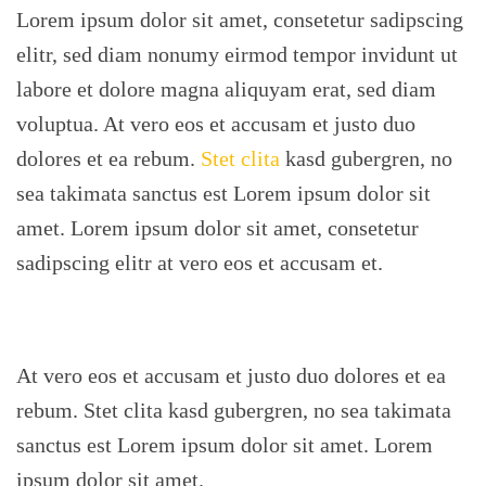
Lorem ipsum dolor sit amet, consetetur sadipscing
elitr, sed diam nonumy eirmod tempor invidunt ut
labore et dolore magna aliquyam erat, sed diam
voluptua. At vero eos et accusam et justo duo
dolores et ea rebum.
Stet clita
kasd gubergren, no
sea takimata sanctus est Lorem ipsum dolor sit
amet. Lorem ipsum dolor sit amet, consetetur
sadipscing elitr at vero eos et accusam et.
At vero eos et accusam et justo duo dolores et ea
rebum. Stet clita kasd gubergren, no sea takimata
sanctus est Lorem ipsum dolor sit amet. Lorem
ipsum dolor sit amet.