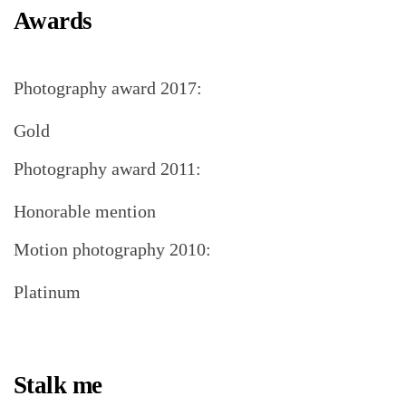
Awards
Photography award 2017:
Gold
Photography award 2011:
Honorable mention
Motion photography 2010:
Platinum
Stalk me