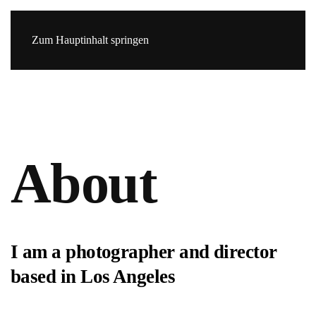
Zum Hauptinhalt springen
About
I am a photographer and director
based in Los Angeles