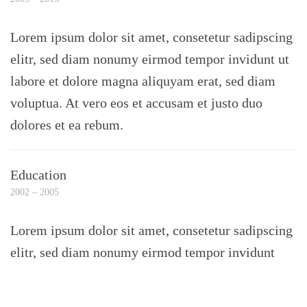
Lorem ipsum dolor sit amet, consetetur sadipscing
elitr, sed diam nonumy eirmod tempor invidunt ut
labore et dolore magna aliquyam erat, sed diam
voluptua. At vero eos et accusam et justo duo
dolores et ea rebum.
Education
2002 – 2005
Lorem ipsum dolor sit amet, consetetur sadipscing
elitr, sed diam nonumy eirmod tempor invidunt