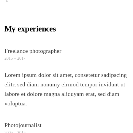
My experiences
Freelance photographer
2015 – 2017
Lorem ipsum dolor sit amet, consetetur sadipscing
elitr, sed diam nonumy eirmod tempor invidunt ut
labore et dolore magna aliquyam erat, sed diam
voluptua.
Photojournalist
2005 – 2015