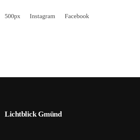
500px
Instagram
Facebook
Lichtblick Gmünd